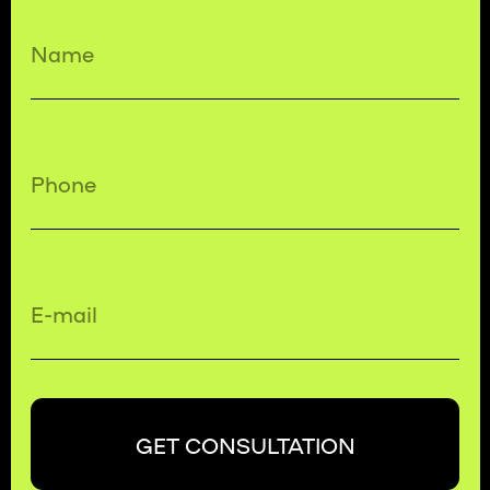
GET CONSULTATION