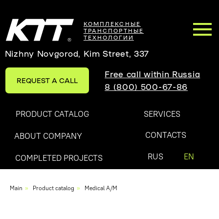
КОМПЛЕКСНЫЕ
ТРАНСПОРТНЫЕ
ТЕХНОЛОГИИ
Nizhny Novgorod, Kim Street, 337
Free call within Russia
REQUEST A CALL
8 (800) 500-67-86
PRODUCT CATALOG
SERVICES
CONTACTS
ABOUT COMPANY
RUS
EN
COMPLETED PROJECTS
Main
»
Product catalog
»
Medical A/M