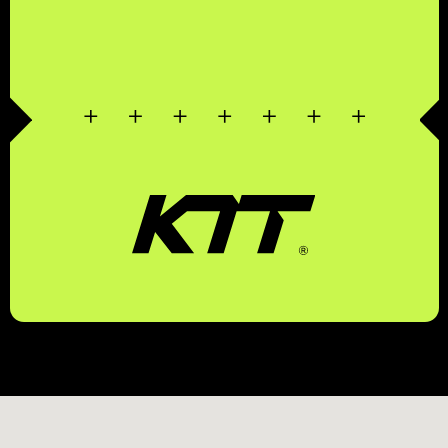
КОМПЛЕКСНЫЕ
ТРАНСПОРТНЫЕ
ТЕХНОЛОГИИ