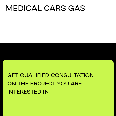
MEDICAL CARS GAS
GET QUALIFIED CONSULTATION
ON THE PROJECT YOU ARE
INTERESTED IN