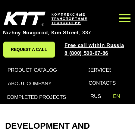
КОМПЛЕКСНЫЕ
ТРАНСПОРТНЫЕ
ТЕХНОЛОГИИ
Nizhny Novgorod, Kim Street, 337
Free call within Russia
REQUEST A CALL
8 (800) 500-67-86
PRODUCT CATALOG
SERVICES
CONTACTS
ABOUT COMPANY
RUS
EN
COMPLETED PROJECTS
DEVELOPMENT AND
PRODUCTION OF SPECIAL
VEHICLES AND TRAILERS