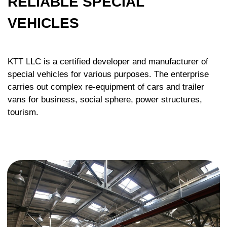
GET QUALIFIED CONSULTATION
ON THE PROJECT YOU ARE
INTERESTED IN