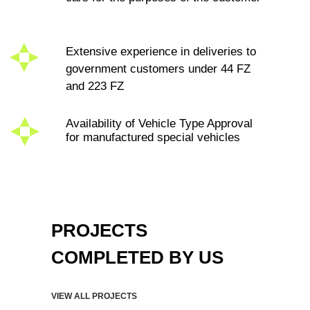
КОМПЛЕКСНЫЕ
ТРАНСПОРТНЫЕ
ТЕХНОЛОГИИ
ORDER CALL
FREE CALL WITHIN RUSSIA
PROJECTS
8 (800) 500-67-86
WE ARE IN SOCIAL
COMPLETED BY US
NETWORKS
CONTACTS
MENU
VIEW ALL PROJECTS