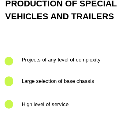
Projects of any level of complexity
Large selection of base chassis
High level of service