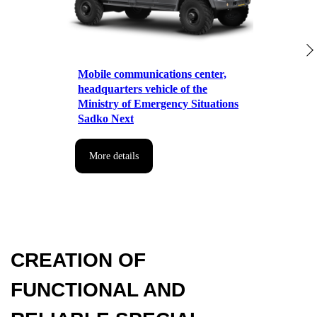
for manufactured special vehicles
Mobile communications center,
headquarters vehicle of the
Ministry of Emergency Situations
Sadko Next
More details
TRUST US