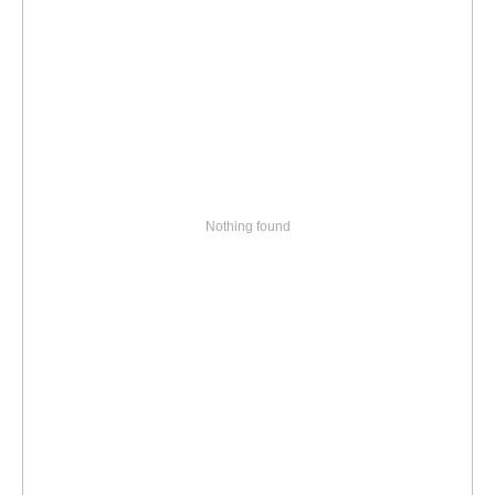
Nothing found