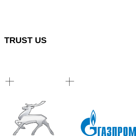
EMAIL
SERVICES
WHATSAPP
ABOUT COMPANY
TELEGRAM
CONTACTS
PRIVACY POLICY
© 2023 KTT