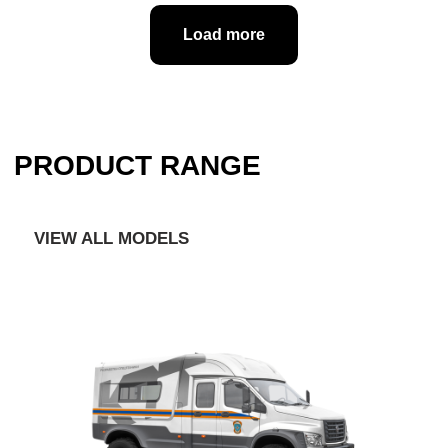
Load more
Full cycle production: from concept
development and design to delivery of
finished special vehicles to the client
Significant engineering potential, high
technical equipment of production areas
Established partnerships with car
manufacturers
Original design, all kinds of options and
constructive solutions for re-equipment of
cars for the purposes of the customer
Extensive experience in deliveries to
government customers under 44 FZ
and 223 FZ
Availability of Vehicle Type Approval