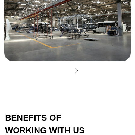
GET CONSULTATION