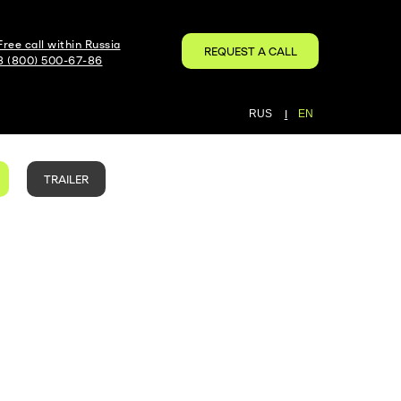
Free call within Russia
REQUEST A CALL
8 (800) 500-67-86
RUS
|
EN
TRAILER