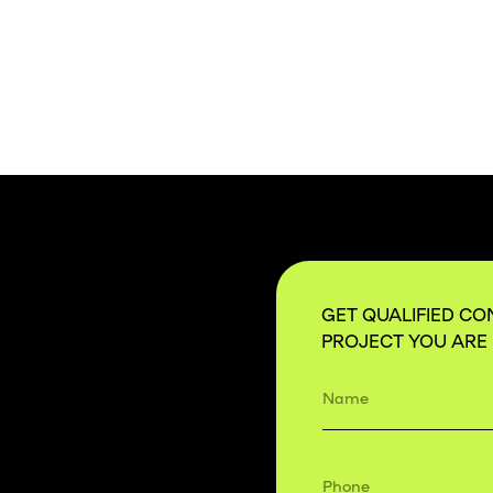
GET QUALIFIED CO
PROJECT YOU ARE 