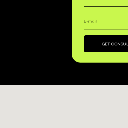
GET CONSUL