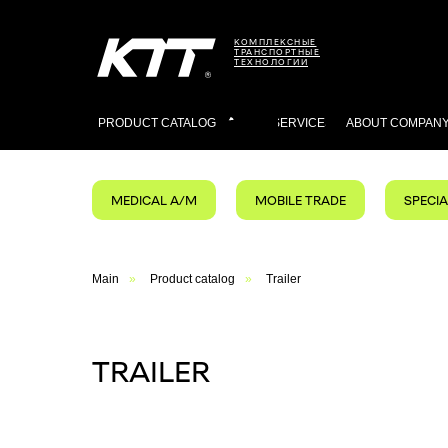
КОМПЛЕКСНЫЕ
ТРАНСПОРТНЫЕ
ТЕХНОЛОГИИ
PRODUCT CATALOG
SERVICES
ABOUT COMPAN
MEDICAL A/M
MOBILE TRADE
SPECI
Main
»
Product catalog
»
Trailer
TRAILER