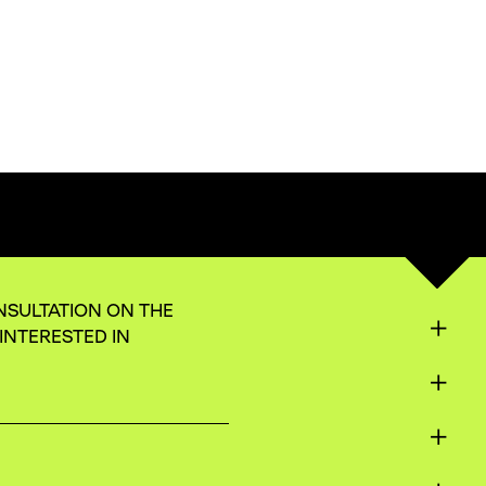
NSULTATION ON THE
INTERESTED IN