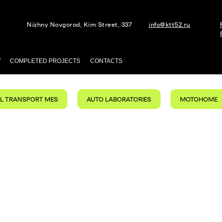
Nizhny Novgorod, Kim Street, 337
info@ktt52.ru
Y
COMPLETED PROJECTS
CONTACTS
AL TRANSPORT MES
AUTO LABORATORIES
MOTOHOME