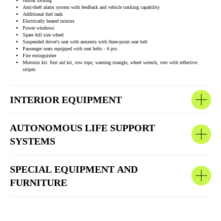
central locking
Anti-theft alarm system with feedback and vehicle tracking capability
Additional fuel tank
Electrically heated mirrors
Power windows
Spare full size wheel
Suspended driver's seat with armrests with three-point seat belt
Passenger seats equipped with seat belts - 4 pcs.
Fire extinguisher
Motorist kit: first aid kit, tow rope, warning triangle, wheel wrench, vest with reflective
stripes
INTERIOR EQUIPMENT
AUTONOMOUS LIFE SUPPORT
SYSTEMS
SPECIAL EQUIPMENT AND
FURNITURE
OTHER COMPLETED PROJECTS