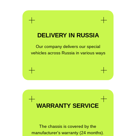
DELIVERY IN RUSSIA
Our company delivers our special
vehicles across Russia in various ways
GET QUALIFIED CONSULTATION
ON THE PROJECT YOU ARE
INTERESTED IN
WARRANTY SERVICE
The chassis is covered by the
manufacturer's warranty (24 months).