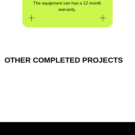
The equipment van has a 12 month
warranty.
GET CONSULTATION