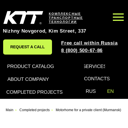
КОМПЛЕКСНЫЕ
ТРАНСПОРТНЫЕ
ТЕХНОЛОГИИ
Nizhny Novgorod, Kim Street, 337
Free call within Russia
REQUEST A CALL
8 (800) 500-67-86
PRODUCT CATALOG
SERVICES
CONTACTS
ABOUT COMPANY
RUS
EN
COMPLETED PROJECTS
Leave a request for an
Main
»
Completed projects
»
Motorhome for a private client (Murmansk)
individual project
and we will call you back