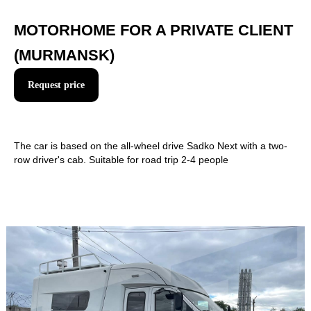
MOTORHOME FOR A PRIVATE CLIENT
(MURMANSK)
Request price
+7
The car is based on the all-wheel drive Sadko Next with a two-
row driver's cab. Suitable for road trip 2-4 people
Send
By clicking on the button you agree to the rules for the
processing of personal data