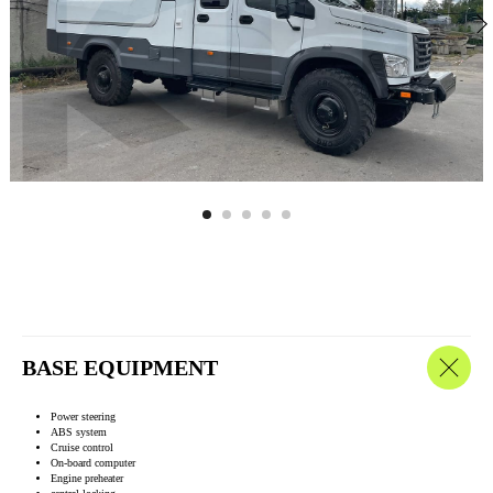
BASE EQUIPMENT
Power steering
ABS system
Cruise control
On-board computer
Engine preheater