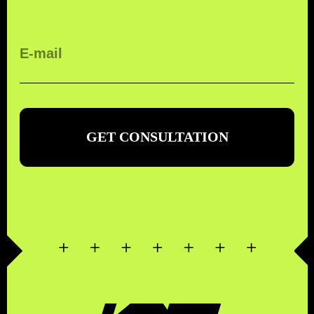
КОМПЛЕКСНЫЕ
ТРАНСПОРТНЫЕ
ТЕХНОЛОГИИ
ORDER CALL
FREE CALL WITHIN RUSSIA
8 (800) 500-67-86
WE ARE IN SOCIAL
NETWORKS
CONTACTS
MENU
EMAIL
SERVICES
WHATSAPP
ABOUT COMPANY
TELEGRAM
CONTACTS